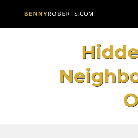
Hidde
Neighbo
O