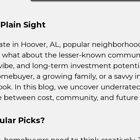
Plain Sight
ate in Hoover, AL, popular neighborhood
 what about the lesser-known communit
t vibe, and long-term investment potenti
omebuyer, a growing family, or a savvy 
ook. In this blog, we uncover underrate
ce between cost, community, and future 
lar Picks?