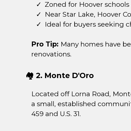
Zoned for Hoover schools
Near Star Lake, Hoover C
Ideal for buyers seeking c
Pro Tip:
Many homes have been
renovations.
🏘️ 2. Monte D'Oro
Located off Lorna Road, Monte
a small, established community
459 and U.S. 31.