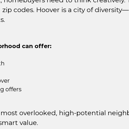
, homebuyers need to think creatively. T
ip codes. Hoover is a city of diversity—n
s.
rhood can offer:
th
over
 offers
 most overlooked, high-potential neigh
 smart value.