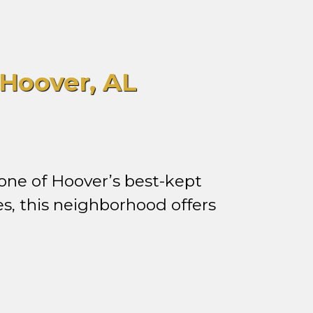
Hoover, AL
one of Hoover’s best-kept
s, this neighborhood offers