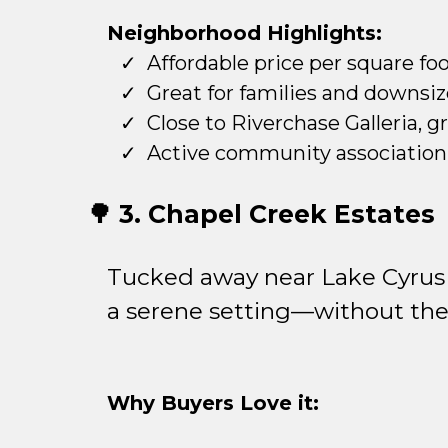
Neighborhood Highlights:
Affordable price per square fo
Great for families and downsiz
Close to Riverchase Galleria, g
Active community association 
🌳 3. Chapel Creek Estates
Tucked away near Lake Cyrus 
a serene setting—without the
Why Buyers Love it: