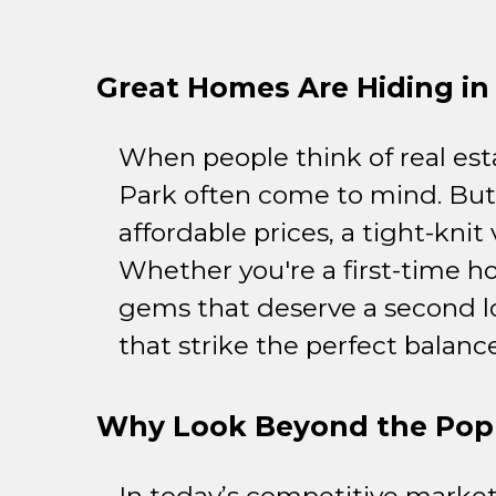
Great Homes Are Hiding in 
When people think of real est
Park often come to mind. But
affordable prices, a tight-kni
Whether you're a first-time h
gems that deserve a second l
that strike the perfect balan
Why Look Beyond the Popu