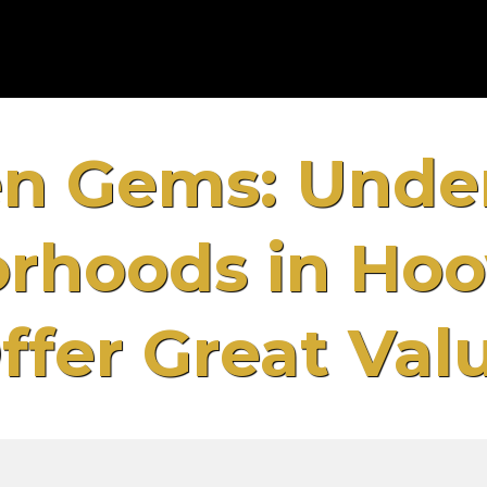
n Gems: Unde
rhoods in Hoo
ffer Great Val