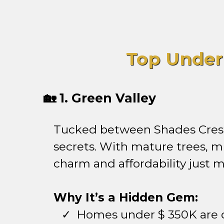
Top Under
🏡 1. Green Valley
Tucked between Shades Crest 
secrets. With mature trees, m
charm and affordability just
Why It’s a Hidden Gem:
Homes under $ 350K ar