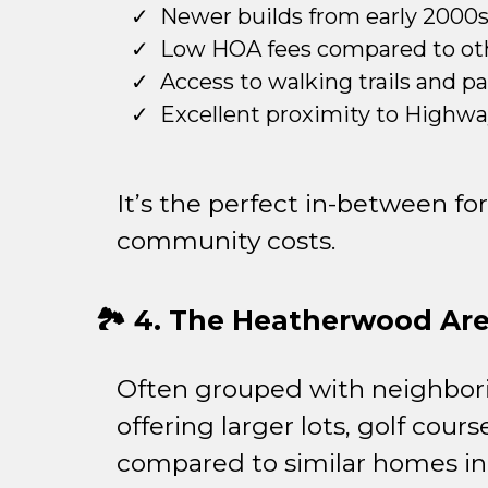
Newer builds from early 2000
Low HOA fees compared to ot
Access to walking trails and p
Excellent proximity to Highway
It’s the perfect in-between 
community costs.
🏞️ 4. The Heatherwood Ar
Often grouped with neighbor
offering larger lots, golf co
compared to similar homes i