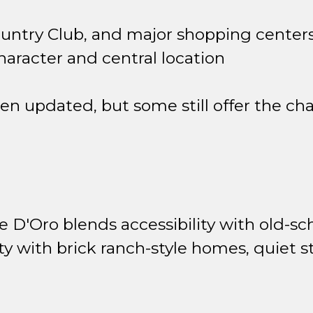
ountry Club, and major shopping center
haracter and central location
 updated, but some still offer the cha
 D'Oro blends accessibility with old-sc
 with brick ranch-style homes, quiet st