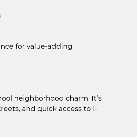
s
nce for value-adding
hool neighborhood charm. It’s
reets, and quick access to I-