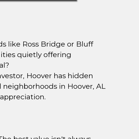
s like Ross Bridge or Bluff
ies quietly offering
al?
investor, Hoover has hidden
d neighborhoods in Hoover, AL
appreciation.