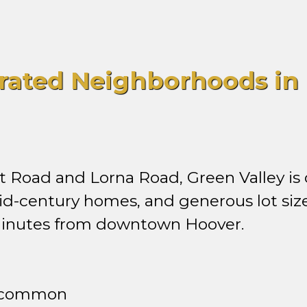
rated Neighborhoods in 
Road and Lorna Road, Green Valley is 
id-century homes, and generous lot size
 minutes from downtown Hoover.
e common