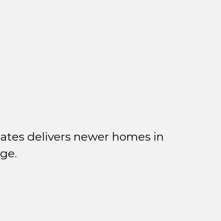
ates delivers newer homes in
ge.