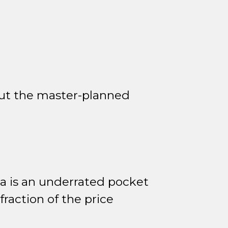
out the master-planned
 is an underrated pocket
raction of the price