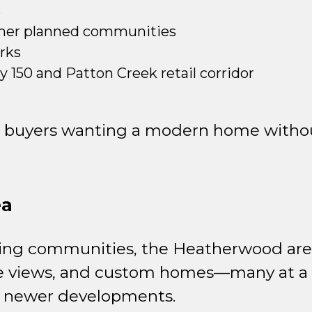
s
her planned communities
arks
 150 and Patton Creek retail corridor
for buyers wanting a modern home with
ea
ing communities, the Heatherwood area
urse views, and custom homes—many at a f
n newer developments.