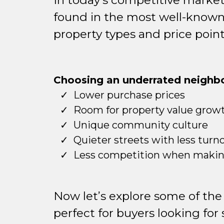
In today’s competitive market
found in the most well-known z
property types and price point
Choosing an underrated neighbo
Lower purchase prices
Room for property value grow
Unique community culture
Quieter streets with less turn
Less competition when making
Now let’s explore some of the
perfect for buyers looking for