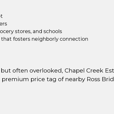
ot
ers
rocery stores, and schools
that fosters neighborly connection
but often overlooked, Chapel Creek Est
 premium price tag of nearby Ross Brid