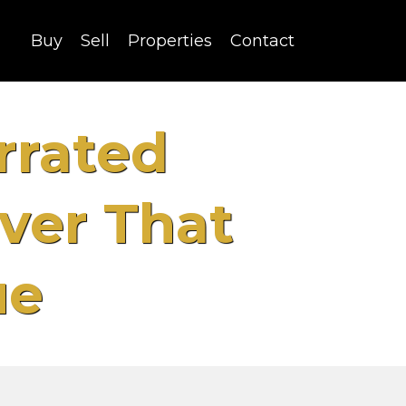
Buy
Sell
Properties
Contact
rrated
ver That
ue