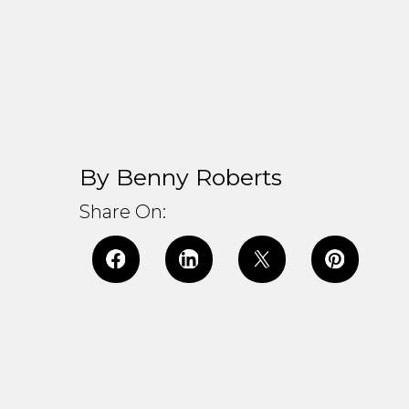
By Benny Roberts
Share On: