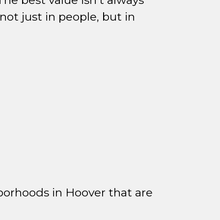
he best value isn't always
ot just in people, but in
borhoods in Hoover that are