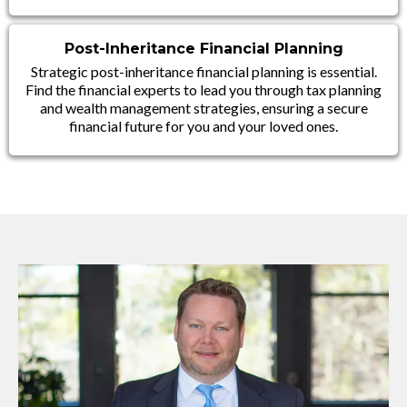
Post-Inheritance Financial Planning
Strategic post-inheritance financial planning is essential.
Find the financial experts to lead you through tax planning
and wealth management strategies, ensuring a secure
financial future for you and your loved ones.