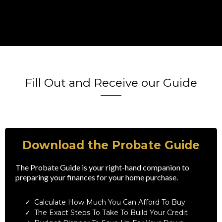
Fill Out and Receive our Guide
Download the Probate Guide
The Probate Guide is your right-hand companion to
preparing your finances for your home purchase.
Calculate How Much You Can Afford To Buy
The Exact Steps To Take To Build Your Credit