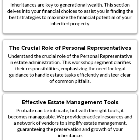
Inheritances are key to generational wealth. This section
delves into your financial choices to assist you in finding the
best strategies to maximize the financial potential of your
inherited property.
The Crucial Role of Personal Representatives
Understand the crucial role of the Personal Representative
in estate administration. This workshop segment clarifies
their responsibilities, emphasizing the need for legal
guidance to handle estate tasks efficiently and steer clear
of common pitfalls.
Effective Estate Management Tools
Probate can be intricate, but with the right tools, it
becomes manageable. We provide practical resources and
a network of vendors to simplify estate management,
guaranteeing the preservation and growth of your
inheritance.