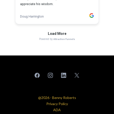
@2026 - Benny Roberts
Privacy Policy
ADA