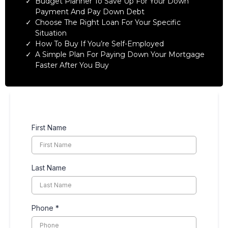
Budget Planner To Save Up For Your Down
Payment And Pay Down Debt
Choose The Right Loan For Your Specific
Situation
How To Buy If You’re Self-Employed
A Simple Plan For Paying Down Your Mortgage
Faster After You Buy
First Name
Last Name
Phone
*