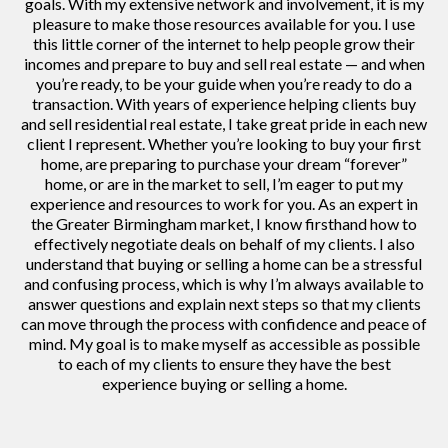
goals. With my extensive network and involvement, it is my
pleasure to make those resources available for you. I use
this little corner of the internet to help people grow their
incomes and prepare to buy and sell real estate — and when
you’re ready, to be your guide when you’re ready to do a
transaction. With years of experience helping clients buy
and sell residential real estate, I take great pride in each new
client I represent. Whether you’re looking to buy your first
home, are preparing to purchase your dream “forever”
home, or are in the market to sell, I’m eager to put my
experience and resources to work for you. As an expert in
the Greater Birmingham market, I know firsthand how to
effectively negotiate deals on behalf of my clients. I also
understand that buying or selling a home can be a stressful
and confusing process, which is why I’m always available to
answer questions and explain next steps so that my clients
can move through the process with confidence and peace of
mind. My goal is to make myself as accessible as possible
to each of my clients to ensure they have the best
experience buying or selling a home.