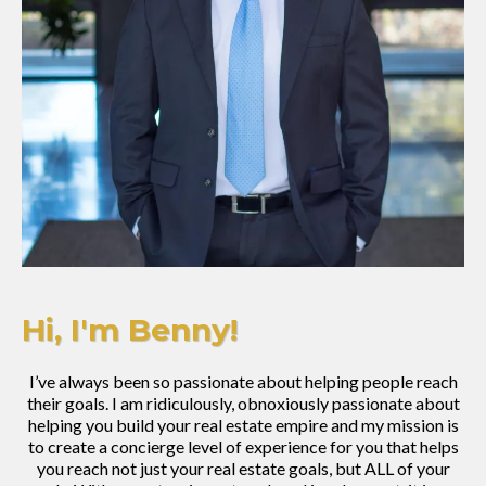
Hi, I'm Benny!
I’ve always been so passionate about helping people reach
their goals. I am ridiculously, obnoxiously passionate about
helping you build your real estate empire and my mission is
to create a concierge level of experience for you that helps
you reach not just your real estate goals, but ALL of your