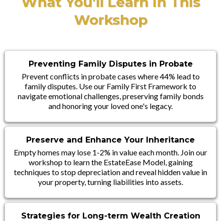
What You'll Learn In This
Workshop
Preventing Family Disputes in Probate
Prevent conflicts in probate cases where 44% lead to
family disputes. Use our Family First Framework to
navigate emotional challenges, preserving family bonds
and honoring your loved one's legacy.
Preserve and Enhance Your Inheritance
Empty homes may lose 1-2% in value each month. Join our
workshop to learn the EstateEase Model, gaining
techniques to stop depreciation and reveal hidden value in
your property, turning liabilities into assets.
Strategies for Long-term Wealth Creation