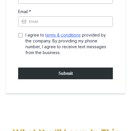
Email
*
I agree to
terms & conditions
provided by
the company. By providing my phone
number, I agree to receive text messages
from the business.
Submit