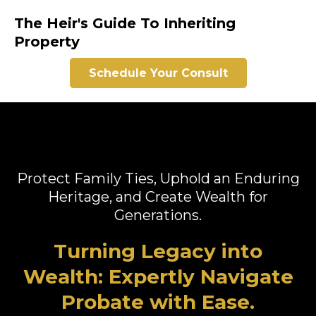
The Heir's Guide To Inheriting
Property
Schedule Your Consult
Protect Family Ties, Uphold an Enduring
Heritage, and Create Wealth for
Generations.
Turning Legacy into
Wealth: Expertly Navigate
Probate with Ease.